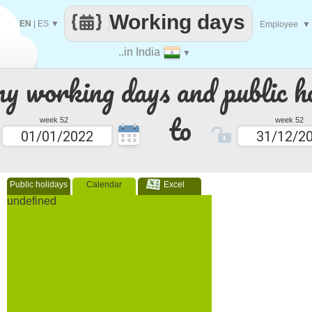
Working days
EN
|
ES
▼
Employee
▼
..in India
▼
 working days and public ho
to
week 52
week 52
Public holidays
Calendar
Excel
undefined