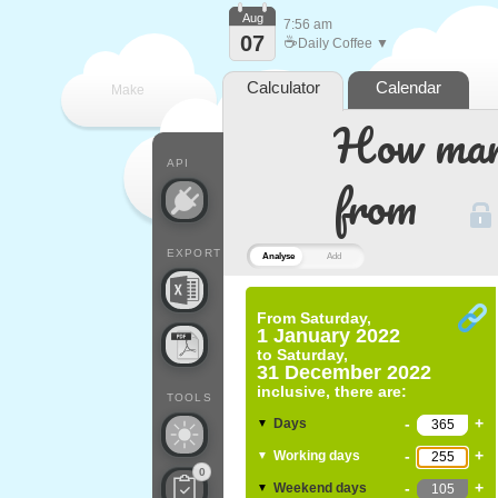
Aug
7:56 am
07
☕
Daily Coffee ▼
Calculator
Calendar
Make
How many
every
API
from
EXPORT
Analyse
Add
From
Saturday,
1 January 2022
to
Saturday,
31 December 2022
inclusive, there are:
TOOLS
-
+
Days
▼
-
+
Working days
▼
0
-
+
Weekend days
▼