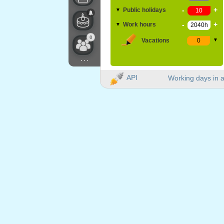
-
+
Public holidays
▼
-
+
Work hours
▼
0
Vacations
▼
...
API
Working days in a