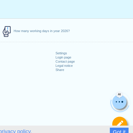
How many working days in year 2026?
Settings
Login page
Contact page
Legal notice
Share
AI
De
privacy policy.
Got it