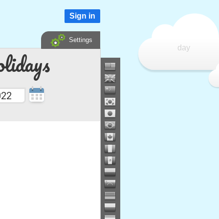
Sign in
Settings
day
lidays