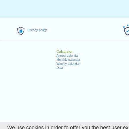
Privacy policy
Calculator
Annual calendar
Monthly calendar
Weekly calendar
Data
We use cookies in order to offer you the best user ex