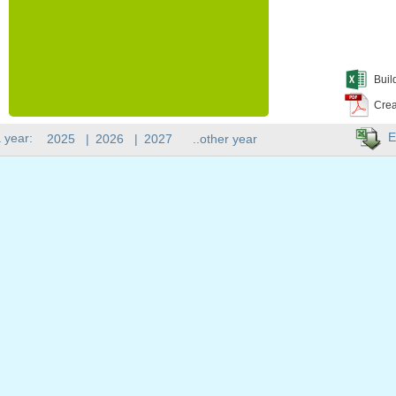
Buil
Crea
E
 year:
2025
|
2026
|
2027
..other year