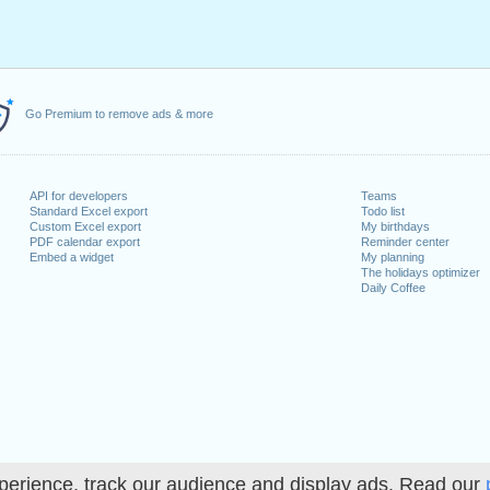
Go Premium to remove ads & more
API for developers
Teams
Standard Excel export
Todo list
Custom Excel export
My birthdays
PDF calendar export
Reminder center
Embed a widget
My planning
The holidays optimizer
Daily Coffee
perience, track our audience and display ads. Read our