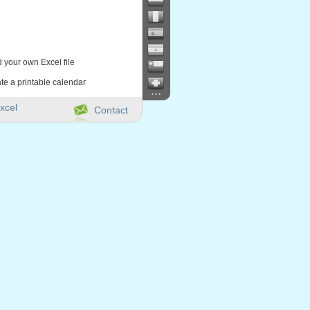
d your own Excel file
te a printable calendar
...
xcel
Contact